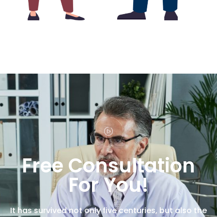
Free Consultation
For You!
It has survived not only five centuries, but also the