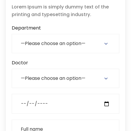
Lorem Ipsum is simply dummy text of the
printing and typesetting industry.
Department
Doctor