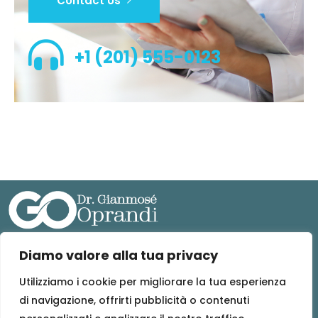
Contact Us
+1 (201) 555-0123
Diamo valore alla tua privacy
MEDICO TRAUMATOLOGICA S.T.P. S.R.L.
Sede legale: Via Edmondo De Amicis 55, 10093 Collegno (TO)
Utilizziamo i cookie per migliorare la tua esperienza
(PEC) : medicotraumatologicastpsrl@pec.it
di navigazione, offrirti pubblicità o contenuti
Codice fiscale e n. iscrizione Registro Imprese: 13125380017