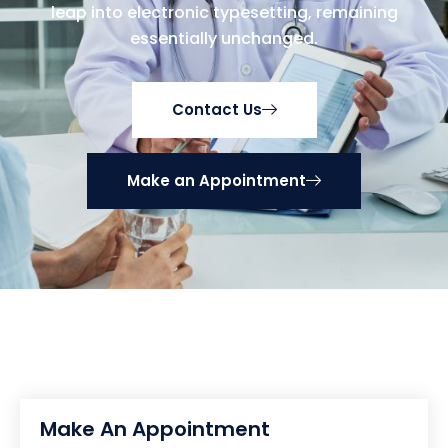
leap into electronic typesetting, remaining
essentially unchanged.
Contact Us
Make an Appointment
Make An Appointment