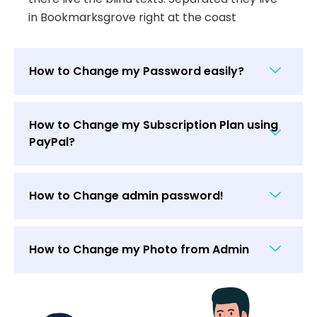
in Bookmarksgrove right at the coast
How to Change my Password easily?
How to Change my Subscription Plan using
PayPal?
How to Change admin password!
How to Change my Photo from Admin