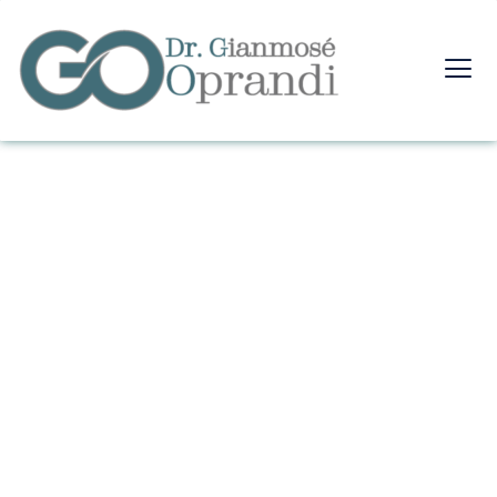
FAQ's
Home
FAQ's