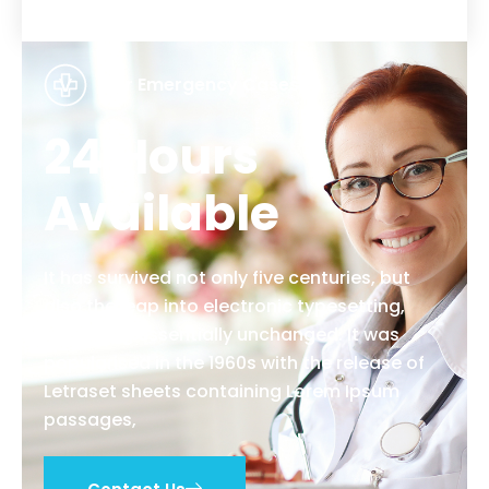
For Emergency Cases
24 Hours
Available
It has survived not only five centuries, but
also the leap into electronic typesetting,
remaining essentially unchanged. It was
popularised in the 1960s with the release of
Letraset sheets containing Lorem Ipsum
passages,