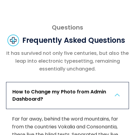
Questions
Frequently Asked Questions
It has survived not only five centuries, but also the
leap into electronic typesetting, remaining
essentially unchanged.
How to Change my Photo from Admin
Dashboard?
Far far away, behind the word mountains, far
from the countries Vokalia and Consonantia,
there live the blind texts. Separated they live